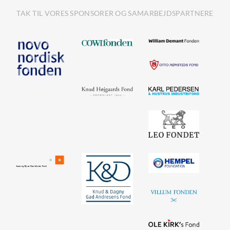
TAK TIL VORES SPONSORER OG SAMARBEJDSPARTNERE