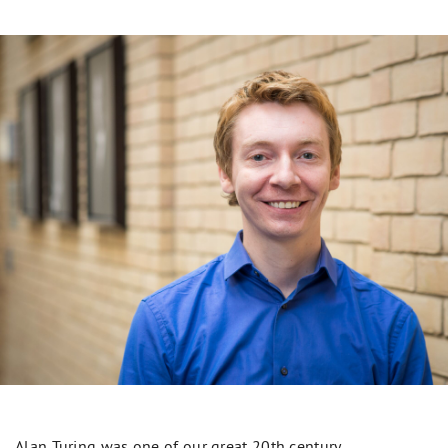
Alan Turing was one of our great 20th century