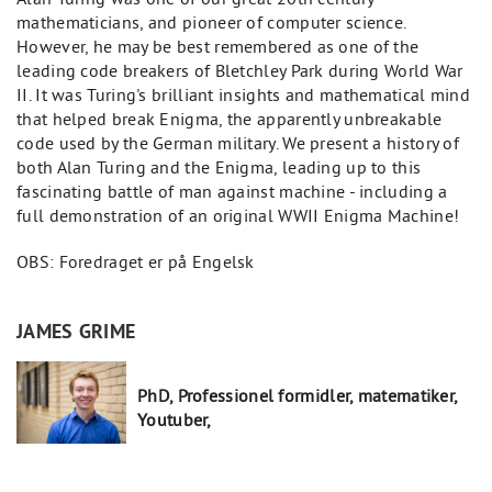
mathematicians, and pioneer of computer science.
However, he may be best remembered as one of the
leading code breakers of Bletchley Park during World War
II. It was Turing's brilliant insights and mathematical mind
that helped break Enigma, the apparently unbreakable
code used by the German military. We present a history of
both Alan Turing and the Enigma, leading up to this
fascinating battle of man against machine - including a
full demonstration of an original WWII Enigma Machine!
OBS: Foredraget er på Engelsk
JAMES GRIME
PhD, Professionel formidler, matematiker,
Youtuber,