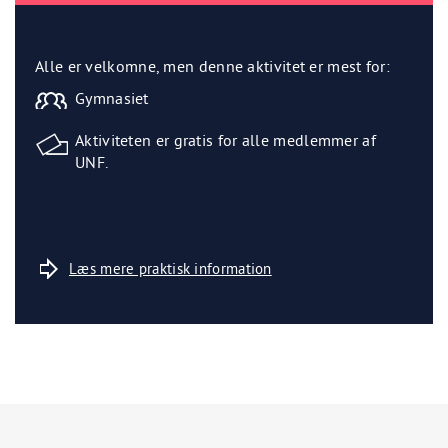
Alle er velkomne, men denne aktivitet er mest for:
Gymnasiet
Aktiviteten er gratis for alle medlemmer af
UNF.
Læs mere praktisk information