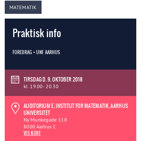
MATEMATIK
Praktisk info
FOREDRAG • UNF AARHUS
TIRSDAG D. 9. OKTOBER 2018
kl. 19.00- 20.30
AUDITORIUM E, INSTITUT FOR MATEMATIK, AARHUS
UNIVERSITET
Ny Munkegade 118
8000 Aarhus C
VIS KORT