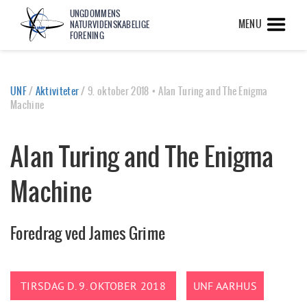
UNGDOMMENS
MENU
NATURVIDENSKABELIGE
FORENING
UNF
/
Aktiviteter
/
9. oktober 2018 • Alan Turing and The Enigma
Machine
Alan Turing and The Enigma
Machine
Foredrag ved James Grime
TIRSDAG D. 9. OKTOBER 2018
UNF AARHUS