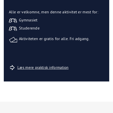
Alle er velkomne, men denne aktivitet er mest for:
Gymnasiet
Studerende
Aktiviteten er gratis for alle. Fri adgang.
Læs mere praktisk information