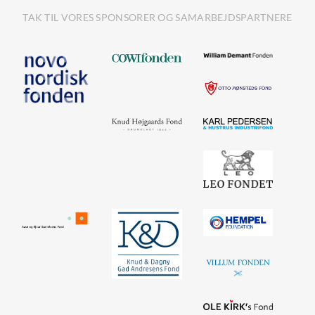
TAK TIL VORES SPONSORER OG SAMARBEJDSPARTNERE