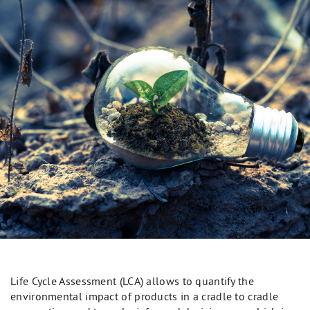
Life Cycle Assessment (LCA) allows to quantify the
environmental impact of products in a cradle to cradle