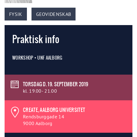
FYSIK
GEOVIDENSKAB
Praktisk info
WORKSHOP • UNF AALBORG
TORSDAG D. 19. SEPTEMBER 2019
kl. 19.00- 21.00
CREATE, AALBORG UNIVERSITET
Rendsburggade 14
9000 Aalborg