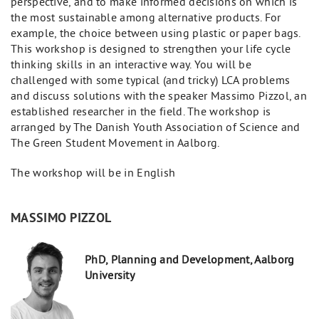
perspective, and to make informed decisions on which is
the most sustainable among alternative products. For
example, the choice between using plastic or paper bags.
This workshop is designed to strengthen your life cycle
thinking skills in an interactive way. You will be
challenged with some typical (and tricky) LCA problems
and discuss solutions with the speaker Massimo Pizzol, an
established researcher in the field. The workshop is
arranged by The Danish Youth Association of Science and
The Green Student Movement in Aalborg.
The workshop will be in English
MASSIMO PIZZOL
PhD, Planning and Development, Aalborg
University