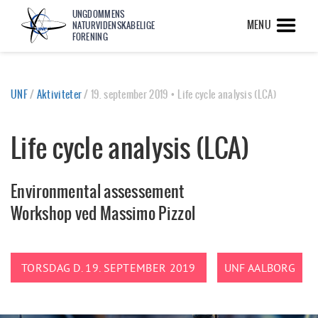
UNGDOMMENS
MENU
NATURVIDENSKABELIGE
FORENING
UNF
/
Aktiviteter
/
19. september 2019 • Life cycle analysis (LCA)
Life cycle analysis (LCA)
Environmental assessement
Workshop ved Massimo Pizzol
TORSDAG D. 19. SEPTEMBER 2019
UNF AALBORG